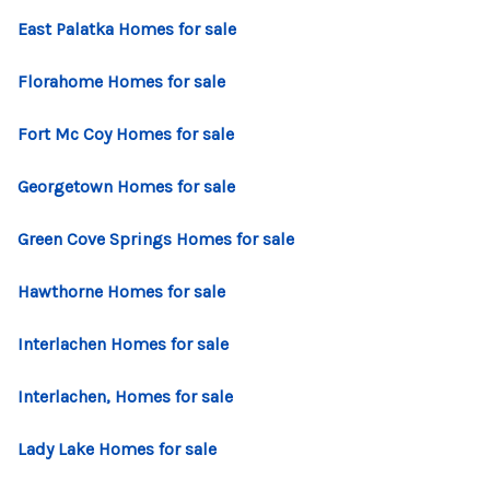
CONNECT
East Palatka Homes for sale
TOP AREAS
Florahome Homes for sale
Fort Mc Coy Homes for sale
Georgetown Homes for sale
Green Cove Springs Homes for sale
Hawthorne Homes for sale
Interlachen Homes for sale
Interlachen, Homes for sale
Lady Lake Homes for sale