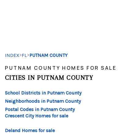
HOME
SEARCH LISTINGS
>
>
INDEX
FL
PUTNAM COUNTY
BUYING
PUTNAM COUNTY HOMES FOR SALE
SELLING
CITIES IN PUTNAM COUNTY
FINANCING
School Districts in Putnam County
HOME VALUE
Neighborhoods in Putnam County
Postal Codes in Putnam County
WHO WE ARE
Crescent City Homes for sale
REVIEWS
Deland Homes for sale