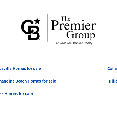
ceville Homes for sale
Call
nandina Beach Homes for sale
Hilli
ee Homes for sale