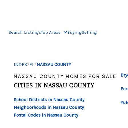
Search Listings
Top Areas
Buying
Selling
>
>
INDEX
FL
NASSAU COUNTY
Bry
NASSAU COUNTY HOMES FOR SALE
CITIES IN NASSAU COUNTY
Fer
School Districts in Nassau County
Yul
Neighborhoods in Nassau County
Postal Codes in Nassau County