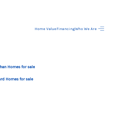
Home Value
Financing
Who We Are
HOME
SEARCH LISTINGS
BUYING
ahan Homes for sale
SELLING
ard Homes for sale
FINANCING
HOME VALUE