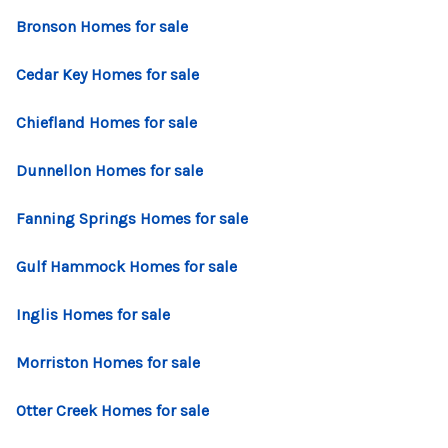
CONNECT
Bronson Homes for sale
TOP AREAS
Cedar Key Homes for sale
Chiefland Homes for sale
Dunnellon Homes for sale
Fanning Springs Homes for sale
Gulf Hammock Homes for sale
Inglis Homes for sale
Morriston Homes for sale
Otter Creek Homes for sale