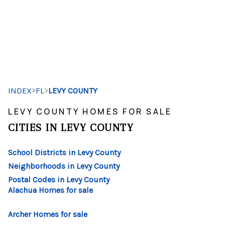
HOME
SEARCH LISTINGS
>
>
INDEX
FL
LEVY COUNTY
BUYING
LEVY COUNTY HOMES FOR SALE
SELLING
CITIES IN LEVY COUNTY
FINANCING
School Districts in Levy County
HOME VALUE
Neighborhoods in Levy County
Postal Codes in Levy County
WHO WE ARE
Alachua Homes for sale
REVIEWS
Archer Homes for sale