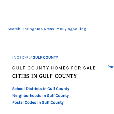
Search Listings
Top Areas
Buying
Selling
>
>
INDEX
FL
GULF COUNTY
Por
GULF COUNTY HOMES FOR SALE
CITIES IN GULF COUNTY
School Districts in Gulf County
Neighborhoods in Gulf County
Postal Codes in Gulf County