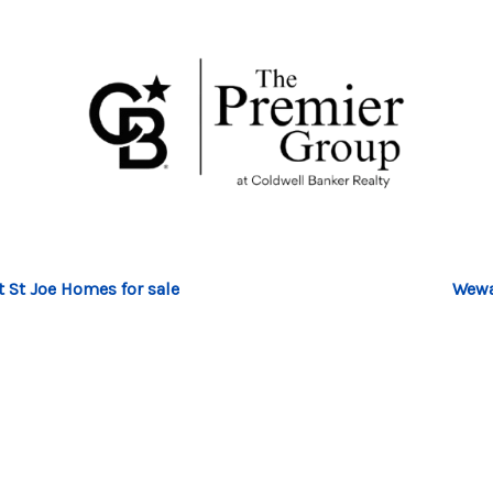
t St Joe Homes for sale
Wewa