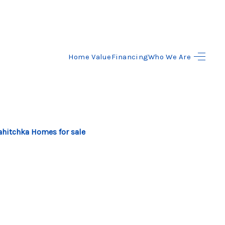
Home Value
Financing
Who We Are
HOME
SEARCH LISTINGS
BUYING
hitchka Homes for sale
SELLING
FINANCING
HOME VALUE