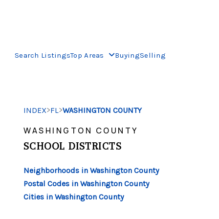
Search Listings
Top Areas
Buying
Selling
>
>
INDEX
FL
WASHINGTON COUNTY
WASHINGTON COUNTY
SCHOOL DISTRICTS
Neighborhoods in Washington County
Postal Codes in Washington County
Cities in Washington County