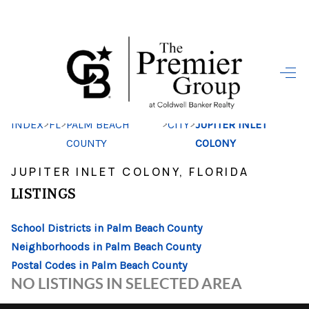
HOME
SEARCH LISTINGS
>
>
>
>
INDEX
FL
PALM BEACH
CITY
JUPITER INLET
BUYING
COUNTY
COLONY
SELLING
JUPITER INLET COLONY, FLORIDA
FINANCING
LISTINGS
HOME VALUE
School Districts in Palm Beach County
Neighborhoods in Palm Beach County
WHO WE ARE
Postal Codes in Palm Beach County
REVIEWS
NO LISTINGS IN SELECTED AREA