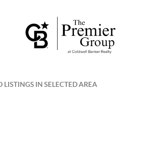
 LISTINGS IN SELECTED AREA