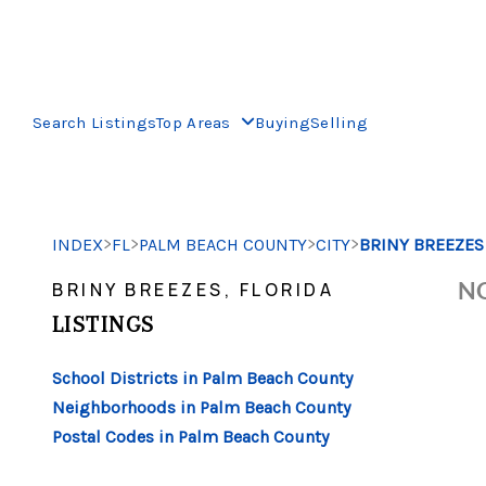
Search Listings
Top Areas
Buying
Selling
>
>
>
>
INDEX
FL
PALM BEACH COUNTY
CITY
BRINY BREEZES
NO
BRINY BREEZES, FLORIDA
LISTINGS
School Districts in Palm Beach County
Neighborhoods in Palm Beach County
Postal Codes in Palm Beach County