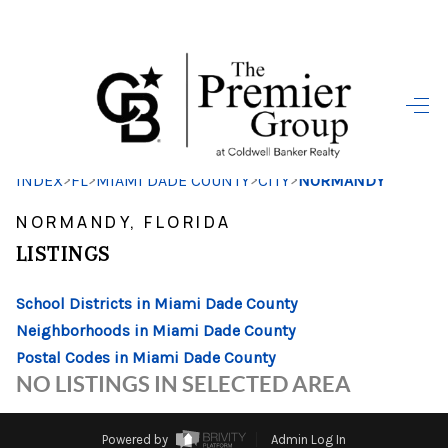
HOME
SEARCH LISTINGS
>
>
>
>
INDEX
FL
MIAMI DADE COUNTY
CITY
NORMANDY
BUYING
NORMANDY, FLORIDA
SELLING
LISTINGS
FINANCING
School Districts in Miami Dade County
HOME VALUE
Neighborhoods in Miami Dade County
Postal Codes in Miami Dade County
WHO WE ARE
NO LISTINGS IN SELECTED AREA
REVIEWS
Powered by
Admin Log In