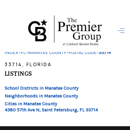
HOME
SEARCH LISTINGS
>
>
>
>
INDEX
FL
MANATEE COUNTY
POSTAL CODE
33714
BUYING
33714, FLORIDA
SELLING
LISTINGS
FINANCING
School Districts in Manatee County
HOME VALUE
Neighborhoods in Manatee County
Cities in Manatee County
WHO WE ARE
4380 57th Ave N, Saint Petersburg, FL 33714
REVIEWS