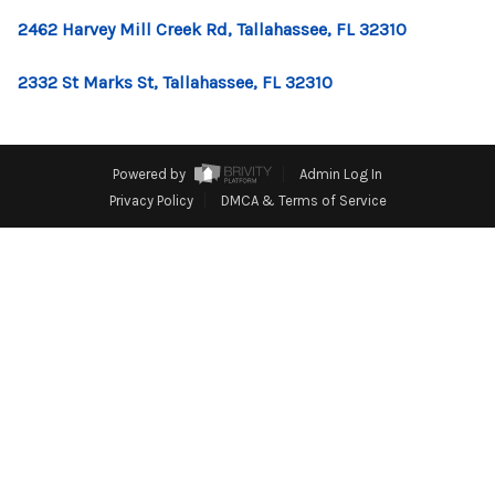
CONNECT
2462 Harvey Mill Creek Rd, Tallahassee, FL 32310
TOP AREAS
2332 St Marks St, Tallahassee, FL 32310
Powered by
Admin Log In
Privacy Policy
DMCA & Terms of Service