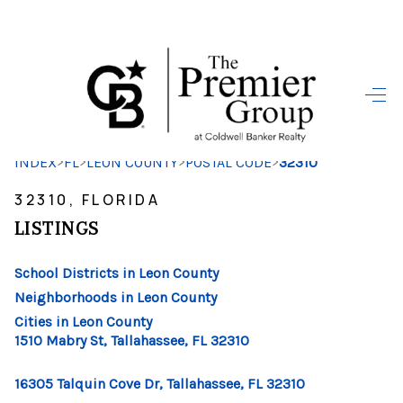
HOME
SEARCH LISTINGS
>
>
>
>
INDEX
FL
LEON COUNTY
POSTAL CODE
32310
BUYING
32310, FLORIDA
SELLING
LISTINGS
FINANCING
School Districts in Leon County
HOME VALUE
Neighborhoods in Leon County
Cities in Leon County
WHO WE ARE
1510 Mabry St, Tallahassee, FL 32310
REVIEWS
16305 Talquin Cove Dr, Tallahassee, FL 32310