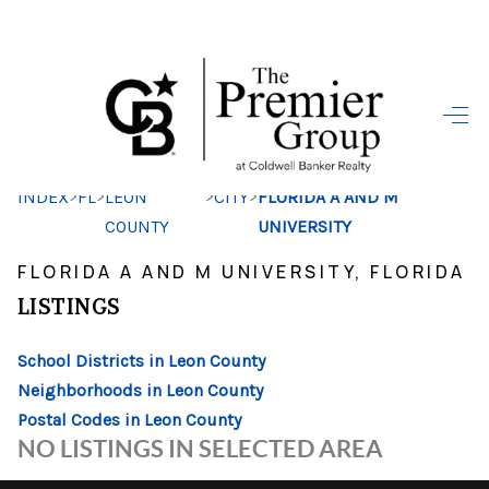
HOME
SEARCH LISTINGS
>
>
>
>
INDEX
FL
LEON
CITY
FLORIDA A AND M
BUYING
COUNTY
UNIVERSITY
SELLING
FLORIDA A AND M UNIVERSITY, FLORIDA
FINANCING
LISTINGS
HOME VALUE
School Districts in Leon County
Neighborhoods in Leon County
WHO WE ARE
Postal Codes in Leon County
REVIEWS
NO LISTINGS IN SELECTED AREA