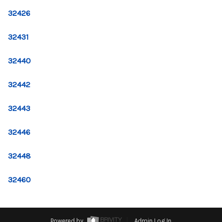
CONNECT
32426
TOP AREAS
32431
32440
32442
32443
32446
32448
32460
Powered by
Admin Log In