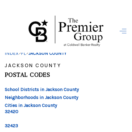
HOME
SEARCH LISTINGS
>
>
INDEX
FL
JACKSON COUNTY
BUYING
JACKSON COUNTY
SELLING
POSTAL CODES
FINANCING
School Districts in Jackson County
HOME VALUE
Neighborhoods in Jackson County
Cities in Jackson County
WHO WE ARE
32420
REVIEWS
32423