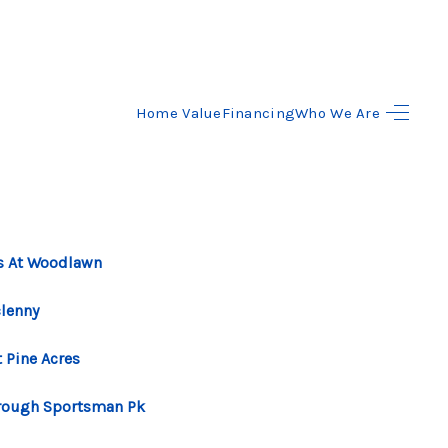
Home Value
Financing
Who We Are
HOME
SEARCH LISTINGS
BUYING
s At Woodlawn
SELLING
lenny
 Pine Acres
FINANCING
rough Sportsman Pk
HOME VALUE