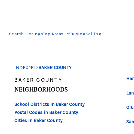
Search Listings
Top Areas
Buying
Selling
>
>
INDEX
FL
BAKER COUNTY
Her
BAKER COUNTY
NEIGHBORHOODS
Lan
School Districts in Baker County
Olu
Postal Codes in Baker County
Cities in Baker County
San