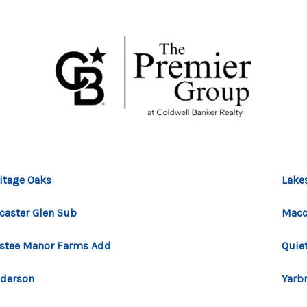
itage Oaks
Lake
caster Glen Sub
Macc
stee Manor Farms Add
Quiet
derson
Yarb