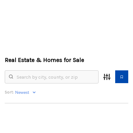
HOME
SEARCH LISTINGS
BUYING
Real Estate &
Homes for Sale
SELLING
FINANCING
Sort:
HOME VALUE
WHO WE ARE
REVIEWS