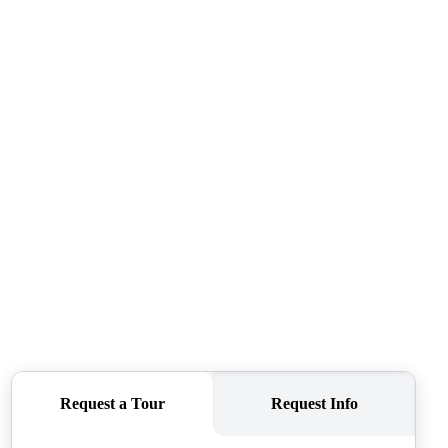
WHO WE ARE
REVIEWS
CONNECT
TOP AREAS