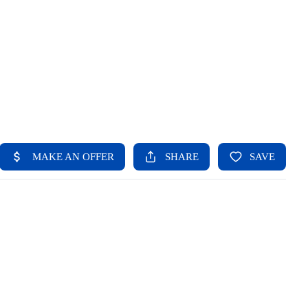
HOME
SEARCH LISTINGS
BUYING
SELLING
FINANCING
HOME VALUE