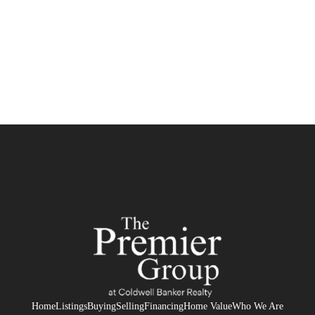
HOME
SEARCH LISTINGS
BUYING
SELLING
FINANCING
HOME VALUE
WHO WE ARE
REVIEWS
Home
Listings
Buying
Selling
Financing
Home Value
Who We Are