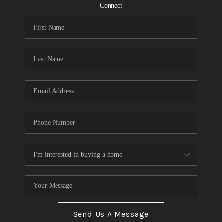
CONNECT
Connect
TOP AREAS
Send Us A Message