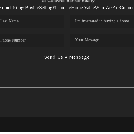
Home
Listings
Buying
Selling
Financing
Home Value
Who We Are
Connec
Send Us A Message