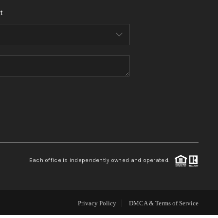
t
WHO WE ARE
REVIEWS
CONNECT
TOP AREAS
Each office is independently owned and operated.
Privacy Policy
DMCA & Terms of Service