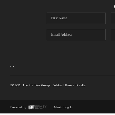
,
,
2026
© The Premier Group | Coldwell Banker Realty
Powered by
Admin Log In