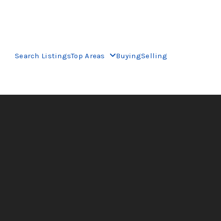
Search Listings
Top Areas
Buying
Selling