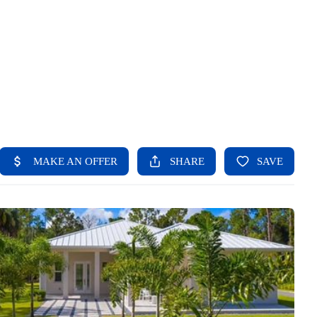
HOME
SEARCH LISTINGS
BUYING
SELLING
FINANCING
HOME VALUE