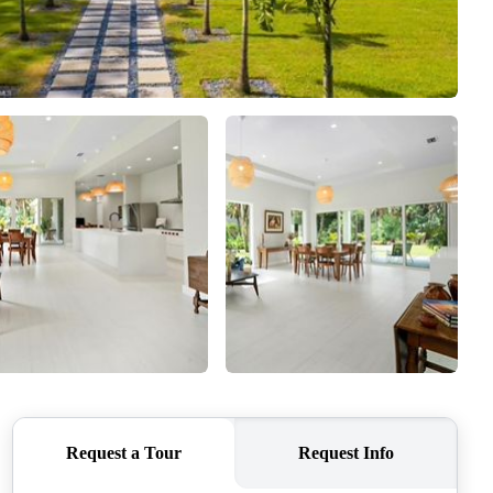
WHO WE ARE
REVIEWS
CONNECT
TOP AREAS