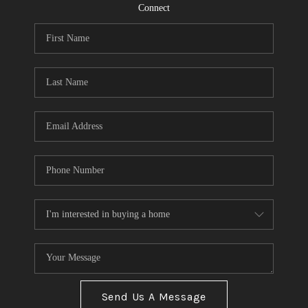
CONNECT
Connect
TOP AREAS
Send Us A Message