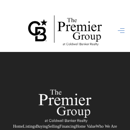
HOME
SEARCH LISTINGS
BUYING
SELLING
FINANCING
HOME VALUE
WHO WE ARE
REVIEWS
Home
Listings
Buying
Selling
Financing
Home Value
Who We Are