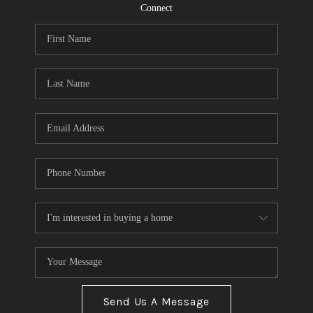
CONNECT
Connect
TOP AREAS
Send Us A Message