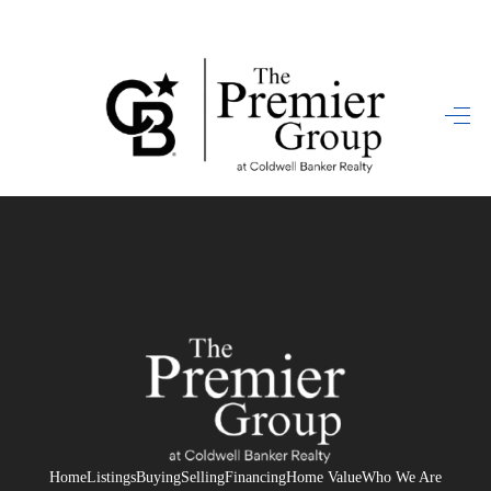
HOME
SEARCH LISTINGS
BUYING
SELLING
FINANCING
HOME VALUE
WHO WE ARE
REVIEWS
Home
Listings
Buying
Selling
Financing
Home Value
Who We Are