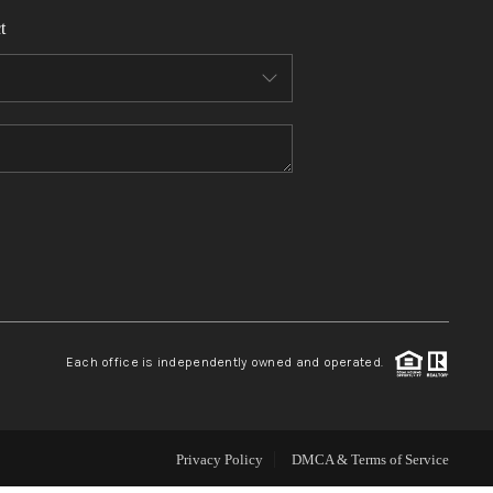
t
WHO WE ARE
REVIEWS
CONNECT
TOP AREAS
Each office is independently owned and operated.
Privacy Policy
DMCA & Terms of Service