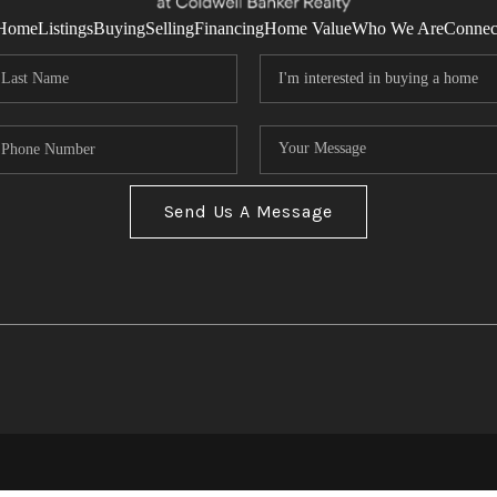
Home
Listings
Buying
Selling
Financing
Home Value
Who We Are
Connec
Send Us A Message