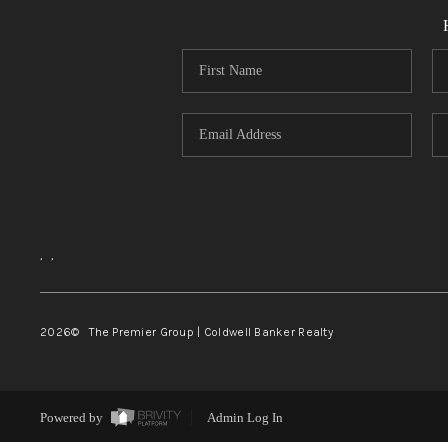
,
,
2026
© The Premier Group | Coldwell Banker Realty
Powered by
Admin Log In