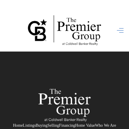
HOME
SEARCH LISTINGS
BUYING
SELLING
FINANCING
HOME VALUE
WHO WE ARE
REVIEWS
Home
Listings
Buying
Selling
Financing
Home Value
Who We Are