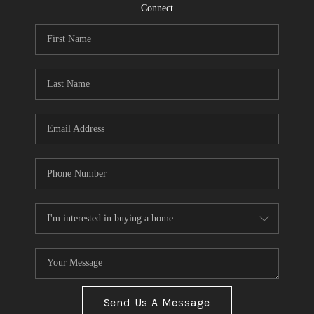
CONNECT
Connect
TOP AREAS
Send Us A Message