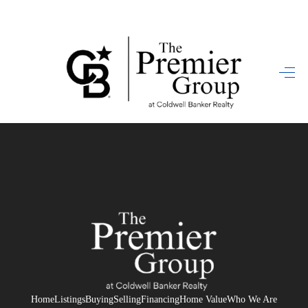
HOME
SEARCH LISTINGS
BUYING
SELLING
FINANCING
HOME VALUE
WHO WE ARE
REVIEWS
Home
Listings
Buying
Selling
Financing
Home Value
Who We Are