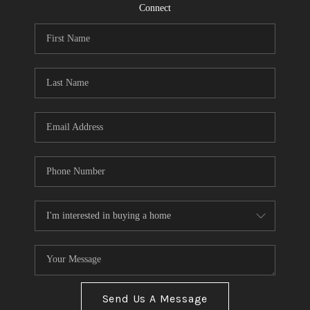
CONNECT
Connect
TOP AREAS
Send Us A Message