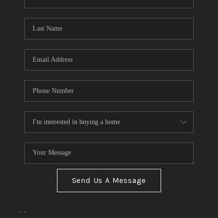
Send Us A Message
,
,