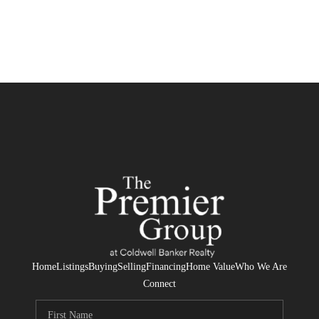
Home
Listings
Buying
Selling
Financing
Home Value
Who We Are
Connect