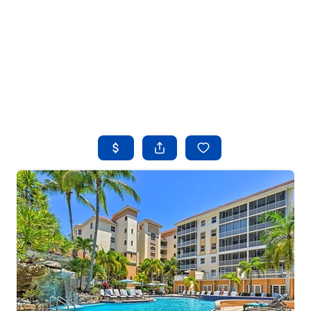
HOME
SEARCH LISTINGS
BUYING
SELLING
FINANCING
HOME VALUE
WHO WE ARE
REVIEWS