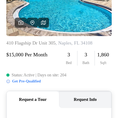
CONNECT
TOP AREAS