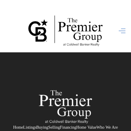
HOME
SEARCH LISTINGS
BUYING
SELLING
FINANCING
HOME VALUE
WHO WE ARE
REVIEWS
Home
Listings
Buying
Selling
Financing
Home Value
Who We Are