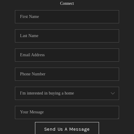
CONNECT
Connect
TOP AREAS
Send Us A Message