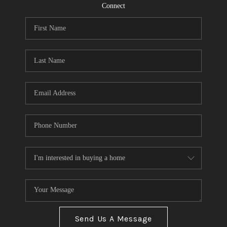
CONNECT
Connect
TOP AREAS
Send Us A Message