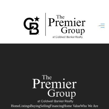
HOME
SEARCH LISTINGS
BUYING
SELLING
FINANCING
HOME VALUE
WHO WE ARE
REVIEWS
Home
Listings
Buying
Selling
Financing
Home Value
Who We Are