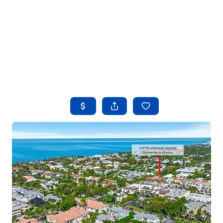
HOME
SEARCH LISTINGS
BUYING
SELLING
FINANCING
HOME VALUE
WHO WE ARE
REVIEWS