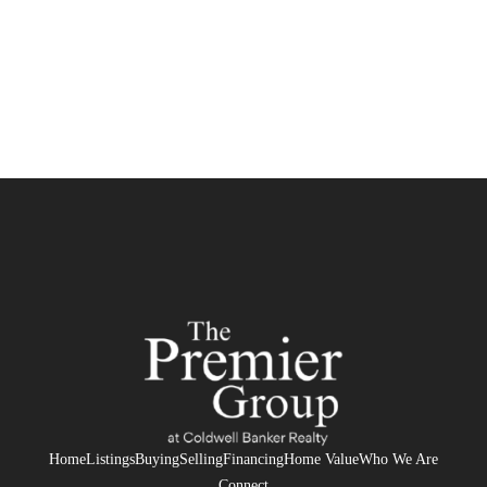
Home
Listings
Buying
Selling
Financing
Home Value
Who We Are
Connect