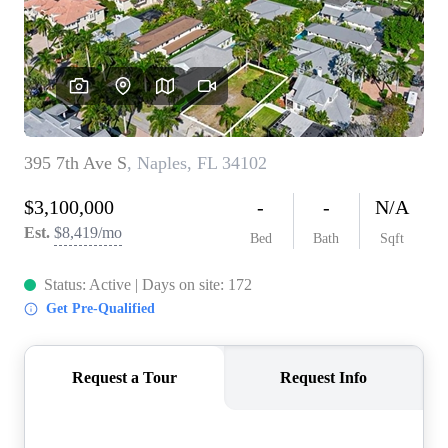
CONNECT
TOP AREAS