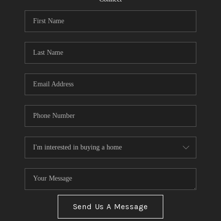
Send Us A Message