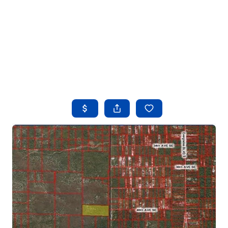
HOME
SEARCH LISTINGS
BUYING
SELLING
FINANCING
HOME VALUE
WHO WE ARE
REVIEWS