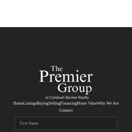
Home
Listings
Buying
Selling
Financing
Home Value
Who We Are
Connect