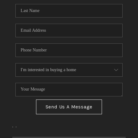
Send Us A Message
,
,