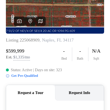
CONNECT
TOP AREAS