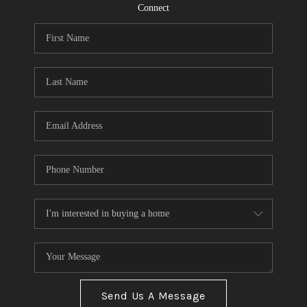
CONNECT
Connect
TOP AREAS
Send Us A Message