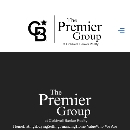
HOME
SEARCH LISTINGS
BUYING
SELLING
FINANCING
HOME VALUE
WHO WE ARE
REVIEWS
Home
Listings
Buying
Selling
Financing
Home Value
Who We Are