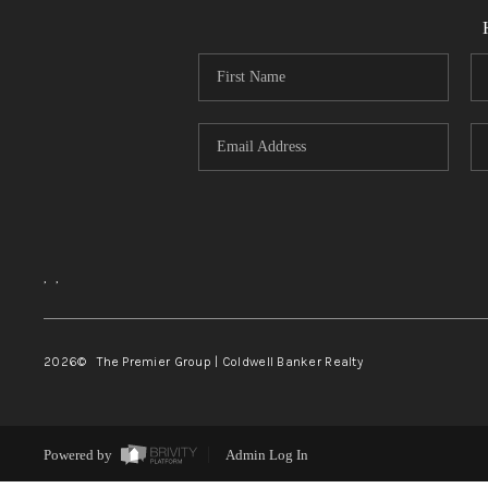
,
,
2026
© The Premier Group | Coldwell Banker Realty
Powered by
Admin Log In