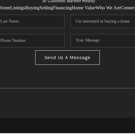
Home
Listings
Buying
Selling
Financing
Home Value
Who We Are
Connec
Send Us A Message