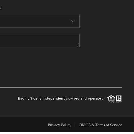
t
WHO WE ARE
REVIEWS
CONNECT
TOP AREAS
Each office is independently owned and operated.
Privacy Policy
DMCA & Terms of Service