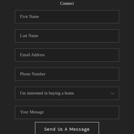
CONNECT
Connect
TOP AREAS
Send Us A Message