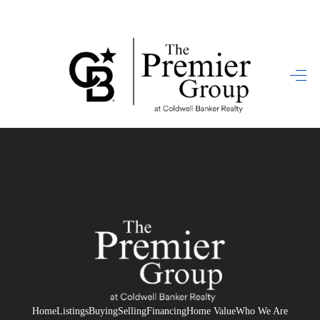
HOME
SEARCH LISTINGS
BUYING
SELLING
FINANCING
HOME VALUE
WHO WE ARE
REVIEWS
Home
Listings
Buying
Selling
Financing
Home Value
Who We Are