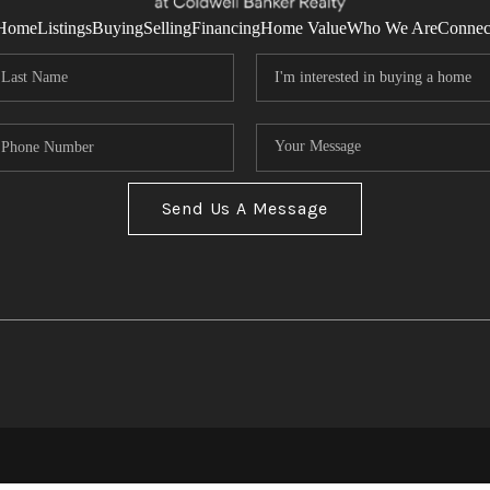
Home
Listings
Buying
Selling
Financing
Home Value
Who We Are
Connec
Send Us A Message