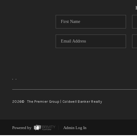
,
,
2026
© The Premier Group | Coldwell Banker Realty
Powered by
Admin Log In