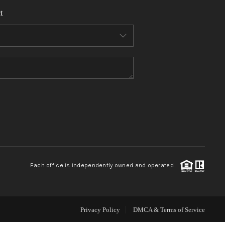
t
WHO WE ARE
REVIEWS
CONNECT
TOP AREAS
Each office is independently owned and operated.
Privacy Policy
DMCA & Terms of Service