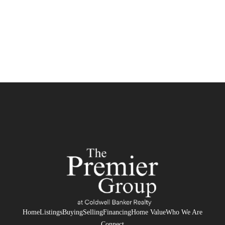
Home
Listings
Buying
Selling
Financing
Home Value
Who We Are
Connect