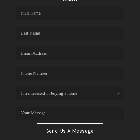
Send Us A Message