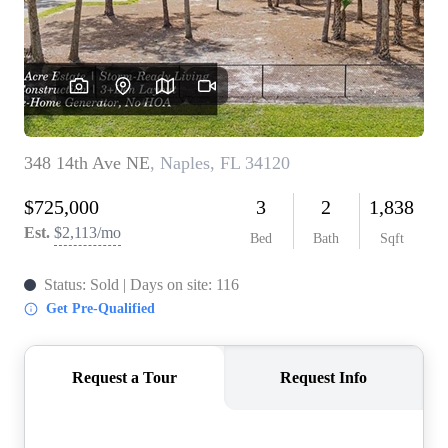
CONNECT
TOP AREAS