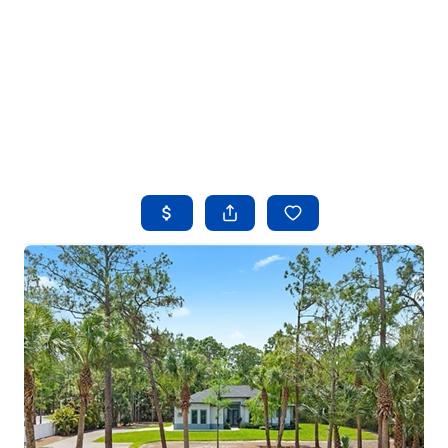
HOME
SEARCH LISTINGS
BUYING
SELLING
FINANCING
HOME VALUE
WHO WE ARE
REVIEWS