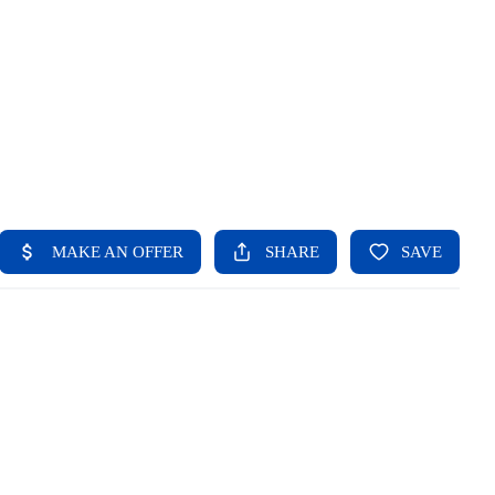
HOME
SEARCH LISTINGS
BUYING
SELLING
FINANCING
HOME VALUE