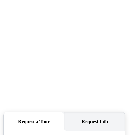
WHO WE ARE
REVIEWS
CONNECT
TOP AREAS