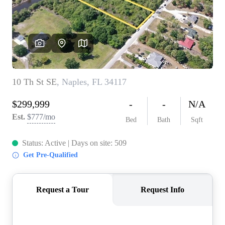
CONNECT
TOP AREAS