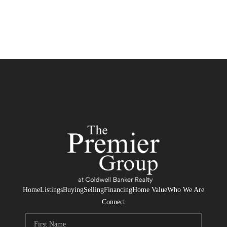
Home
Listings
Buying
Selling
Financing
Home Value
Who We Are
Connect