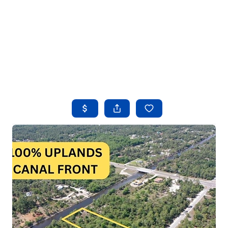
HOME
SEARCH LISTINGS
BUYING
SELLING
FINANCING
HOME VALUE
WHO WE ARE
REVIEWS