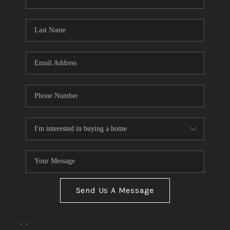
Send Us A Message
,
,