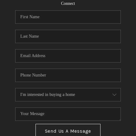
CONNECT
Connect
TOP AREAS
Send Us A Message