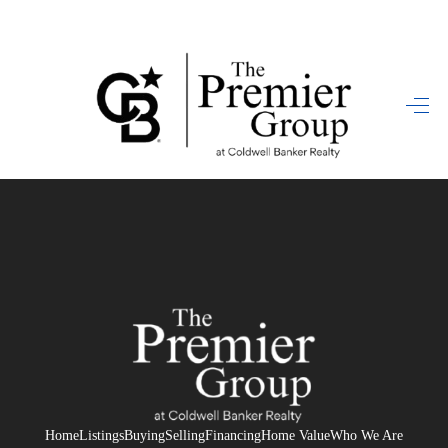
HOME
SEARCH LISTINGS
BUYING
SELLING
FINANCING
HOME VALUE
WHO WE ARE
REVIEWS
Home
Listings
Buying
Selling
Financing
Home Value
Who We Are