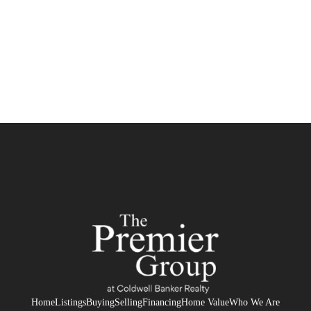
HOME
SEARCH LISTINGS
BUYING
SELLING
FINANCING
HOME VALUE
WHO WE ARE
REVIEWS
Home
Listings
Buying
Selling
Financing
Home Value
Who We Are