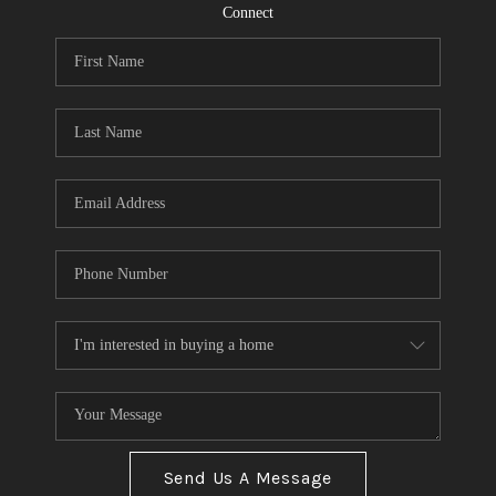
CONNECT
Connect
TOP AREAS
Send Us A Message