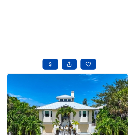
HOME
SEARCH LISTINGS
BUYING
SELLING
FINANCING
HOME VALUE
WHO WE ARE
REVIEWS