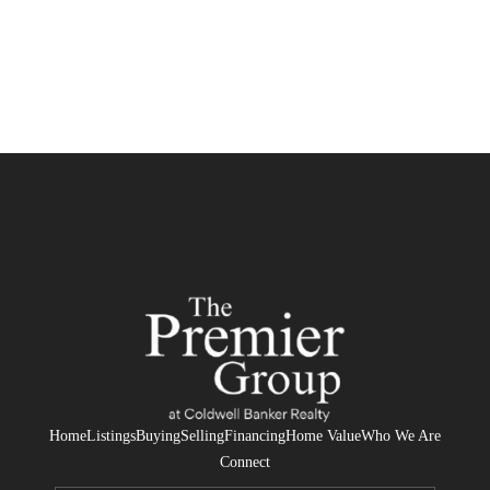
Home
Listings
Buying
Selling
Financing
Home Value
Who We Are
Connect