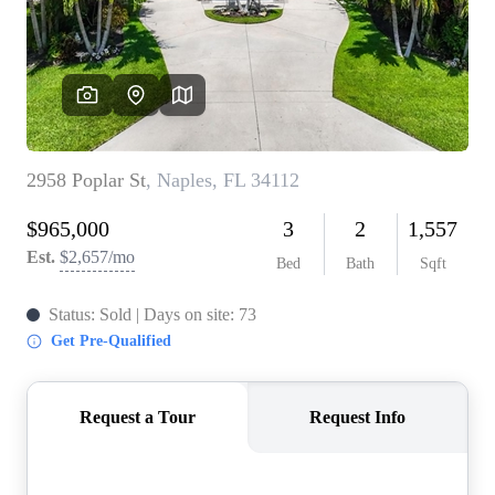
CONNECT
TOP AREAS