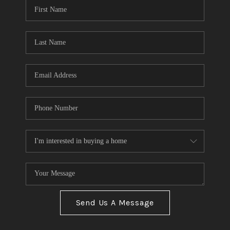
Send Us A Message