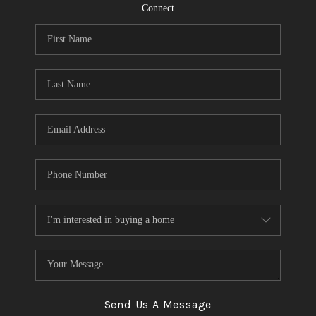
CONNECT
Connect
TOP AREAS
Send Us A Message