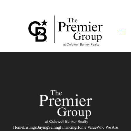
HOME
SEARCH LISTINGS
BUYING
SELLING
FINANCING
HOME VALUE
WHO WE ARE
REVIEWS
Home
Listings
Buying
Selling
Financing
Home Value
Who We Are