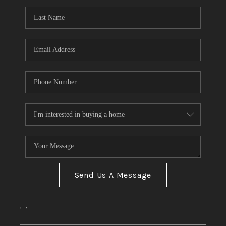
Send Us A Message
,
,