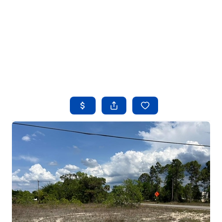
HOME
SEARCH LISTINGS
BUYING
SELLING
FINANCING
HOME VALUE
WHO WE ARE
REVIEWS