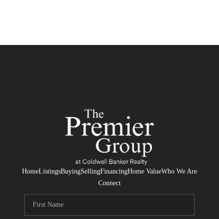
Home
Listings
Buying
Selling
Financing
Home Value
Who We Are
Connect