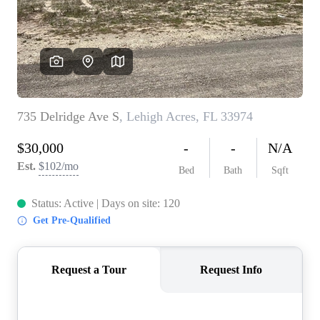
CONNECT
TOP AREAS