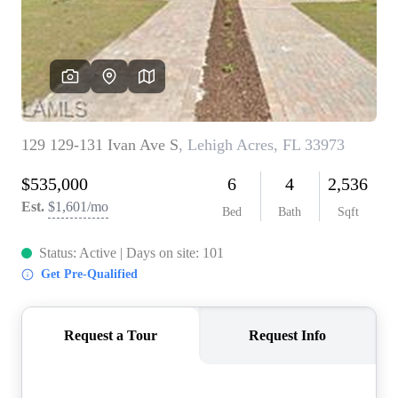
CONNECT
TOP AREAS