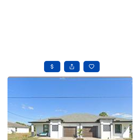
HOME
SEARCH LISTINGS
BUYING
SELLING
FINANCING
HOME VALUE
WHO WE ARE
REVIEWS