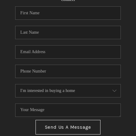
Send Us A Message