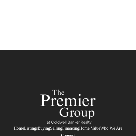
Home
Listings
Buying
Selling
Financing
Home Value
Who We Are
Connect