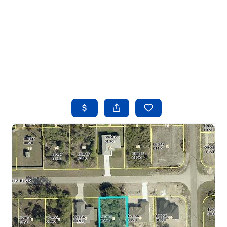
HOME
SEARCH LISTINGS
BUYING
SELLING
FINANCING
HOME VALUE
WHO WE ARE
REVIEWS