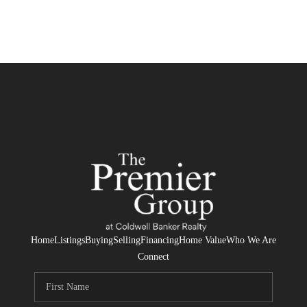
Home
Listings
Buying
Selling
Financing
Home Value
Who We Are
Connect