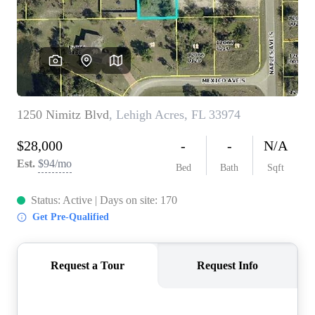
CONNECT
TOP AREAS