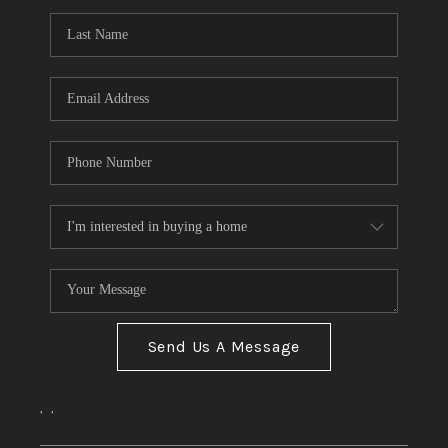
Send Us A Message
,
,