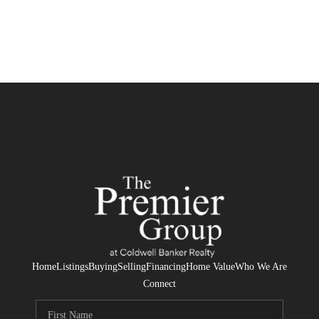
Home
Listings
Buying
Selling
Financing
Home Value
Who We Are
Connect