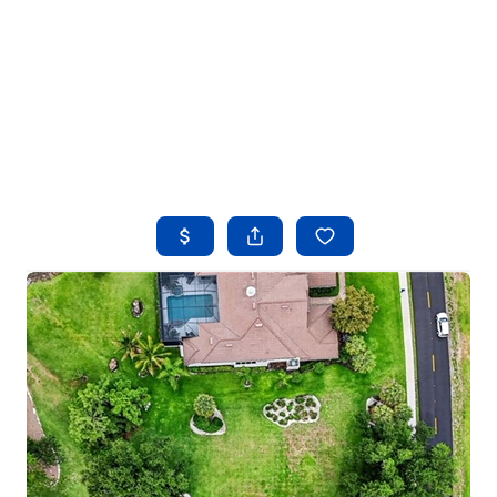
HOME
SEARCH LISTINGS
BUYING
SELLING
FINANCING
HOME VALUE
WHO WE ARE
REVIEWS