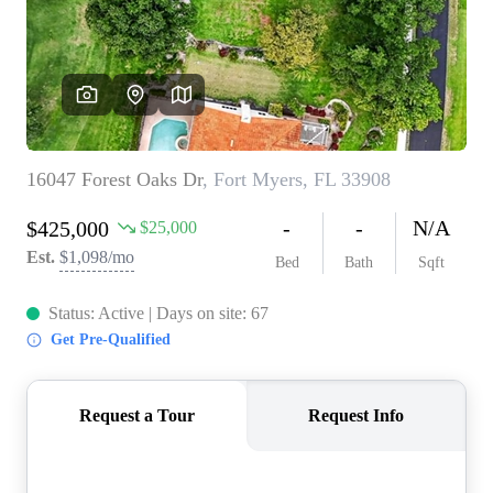
CONNECT
TOP AREAS