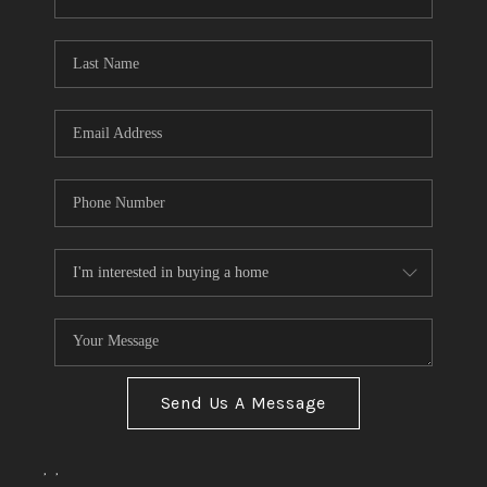
Send Us A Message
,
,