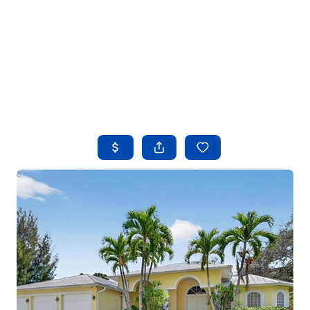
HOME
SEARCH LISTINGS
BUYING
SELLING
FINANCING
HOME VALUE
WHO WE ARE
REVIEWS