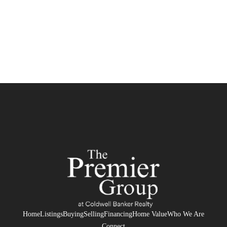
Home
Listings
Buying
Selling
Financing
Home Value
Who We Are
Connect