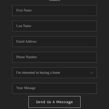
Send Us A Message