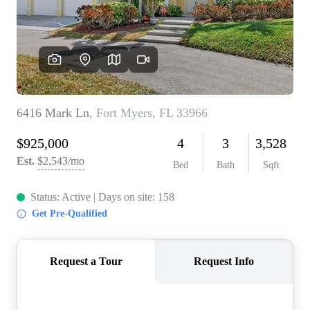
CONNECT
TOP AREAS