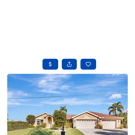
HOME
SEARCH LISTINGS
BUYING
SELLING
FINANCING
HOME VALUE
WHO WE ARE
REVIEWS