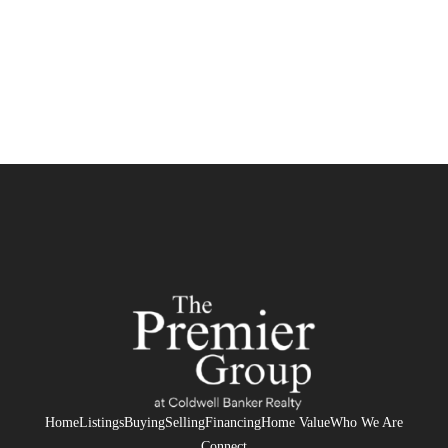
Home
Listings
Buying
Selling
Financing
Home Value
Who We Are
Connect