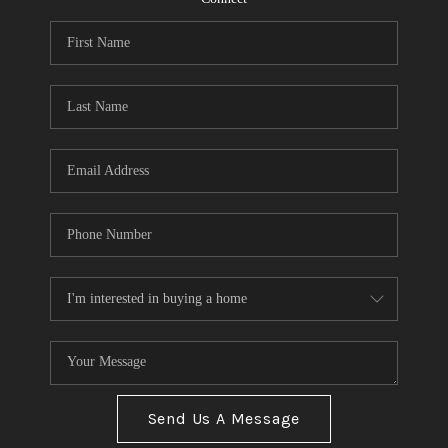
Send Us A Message