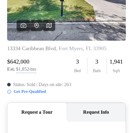
CONNECT
TOP AREAS