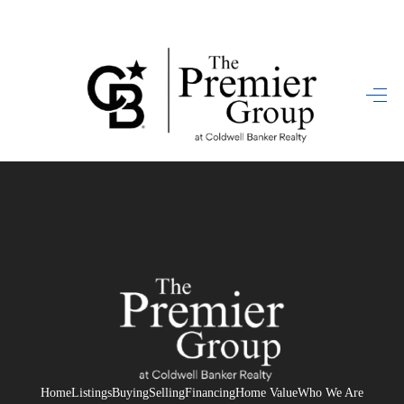
HOME
SEARCH LISTINGS
BUYING
SELLING
FINANCING
HOME VALUE
WHO WE ARE
REVIEWS
Home
Listings
Buying
Selling
Financing
Home Value
Who We Are