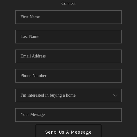
CONNECT
Connect
TOP AREAS
Send Us A Message