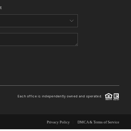
t
WHO WE ARE
REVIEWS
CONNECT
TOP AREAS
Each office is independently owned and operated.
Privacy Policy
DMCA & Terms of Service