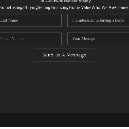
Home
Listings
Buying
Selling
Financing
Home Value
Who We Are
Connec
Send Us A Message