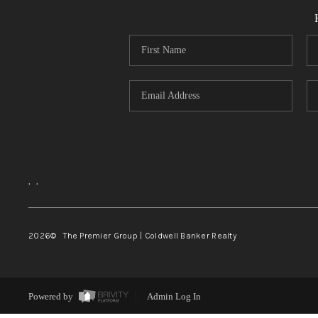
,
,
2026
© The Premier Group | Coldwell Banker Realty
Powered by
Admin Log In