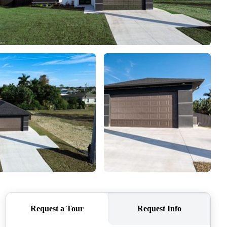
WHO WE ARE
REVIEWS
CONNECT
TOP AREAS