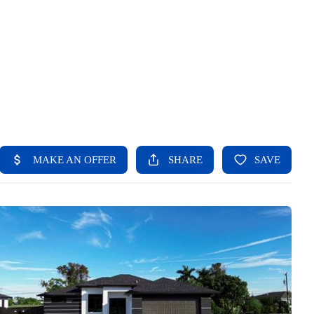
HOME
SEARCH LISTINGS
BUYING
SELLING
FINANCING
HOME VALUE