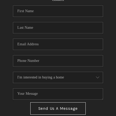
Send Us A Message