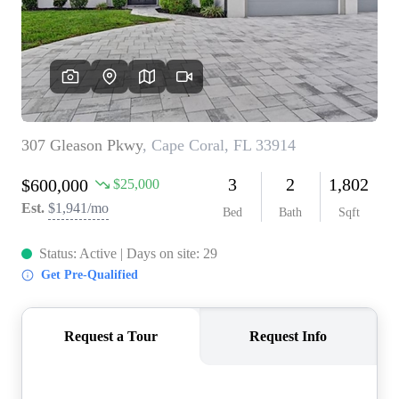
CONNECT
TOP AREAS