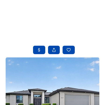
HOME
SEARCH LISTINGS
BUYING
SELLING
FINANCING
HOME VALUE
WHO WE ARE
REVIEWS