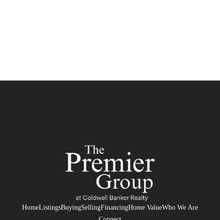
Home
Listings
Buying
Selling
Financing
Home Value
Who We Are
Connect