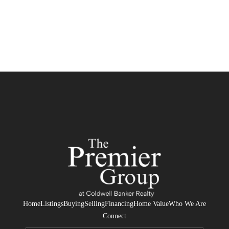
Home
Listings
Buying
Selling
Financing
Home Value
Who We Are
Connect