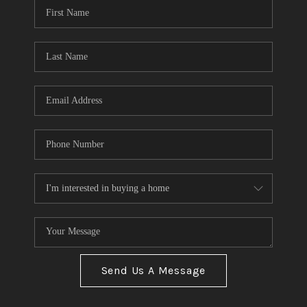
Send Us A Message