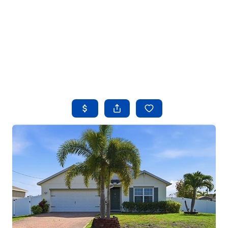
HOME
SEARCH LISTINGS
BUYING
SELLING
FINANCING
HOME VALUE
WHO WE ARE
REVIEWS