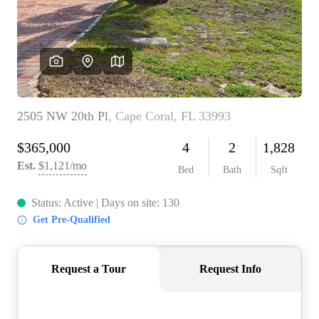
CONNECT
TOP AREAS